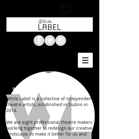
WHO WE ARE & WHAT WE DO
White Label is a collective of independent
theatre artists, established in Dublin in
2014.
We are eight professional theatre makers
working together to redesign our creative
landscape, to make it better for us and